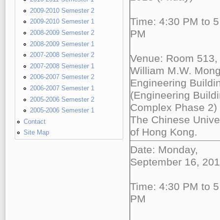
2009-2010 Semester 2
Time: 4:30 PM to 5
2009-2010 Semester 1
PM
2008-2009 Semester 2
2008-2009 Semester 1
2007-2008 Semester 2
Venue: Room 513,
2007-2008 Semester 1
William M.W. Mon
2006-2007 Semester 2
Engineering Buildi
2006-2007 Semester 1
(Engineering Build
2005-2006 Semester 2
Complex Phase 2)
2005-2006 Semester 1
The Chinese Univer
Contact
of Hong Kong.
Site Map
Date: Monday,
September 16, 20
Time: 4:30 PM to 5
PM