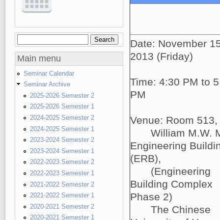
Search
Search form
Date: November 15
2013 (Friday)
Main menu
Seminar Calendar
Time: 4:30 PM to 5
Seminar Archive
PM
2025-2026 Semester 2
2025-2026 Semester 1
2024-2025 Semester 2
Venue: Room 513,
2024-2025 Semester 1
William M.W. 
2023-2024 Semester 2
Engineering Buildi
2023-2024 Semester 1
(ERB),
2022-2023 Semester 2
(Engineering
2022-2023 Semester 1
Building Complex
2021-2022 Semester 2
Phase 2)
2021-2022 Semester 1
2020-2021 Semester 2
The Chinese
2020-2021 Semester 1