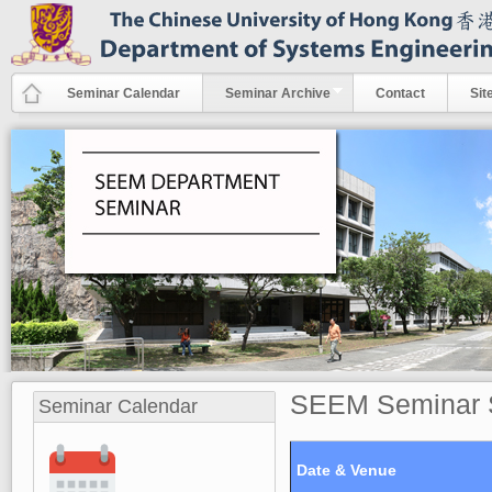
Skip to main content
Seminar Calendar
Seminar Archive
Contact
Sit
SEEM Seminar S
Seminar Calendar
Date & Venue