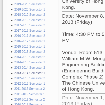
University of Hong
2019-2020 Semester 2
Kong.
2019-2020 Semester 1
2018-2019 Semester 2
Date: November 8,
2018-2019 Semester 1
2013 (Friday)
2017-2018 Semester 2
2017-2018 Semester 1
Time: 4:30 PM to 5
2016-2017 Semester 2
PM
2016-2017 Semester 1
2015-2016 Semester 1
Venue: Room 513,
2015-2016 Semester 2
2014-2015 Semester 2
William M.W. Mon
2014-2015 Semester 1
Engineering Buildi
2013-2014 Semester 2
(Engineering Build
2013-2014 Semester 1
Complex Phase 2)
2012-2013 Semester 2
The Chinese Univer
2012-2013 Semester 1
of Hong Kong.
2011-2012 Semester 2
2011-2012 Semester 1
Date: November 1,
2010-2011 Semester 2
2013 (Friday)
2010-2011 Semester 1