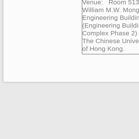
Venue: Room 513
William M.W. Mon
Engineering Buildi
(Engineering Build
Complex Phase 2)
The Chinese Univer
of Hong Kong.