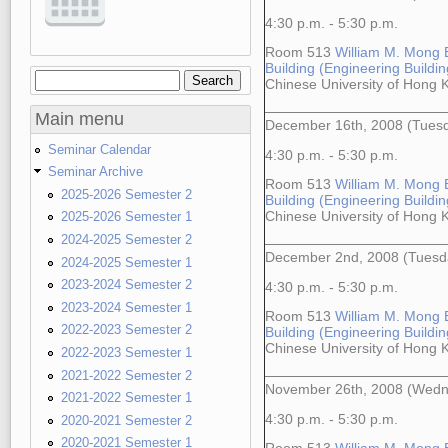
4:30 p.m. - 5:30 p.m.
Room 513
William M. Mong 
Building (Engineering Building
Search
Search form
Chinese University of Hong
Main menu
December 16th, 2008 (Tues
Seminar Calendar
4:30 p.m. - 5:30 p.m.
Seminar Archive
Room 513
William M. Mong 
2025-2026 Semester 2
Building (Engineering Building
Chinese University of Hong
2025-2026 Semester 1
2024-2025 Semester 2
December 2nd, 2008 (Tuesd
2024-2025 Semester 1
2023-2024 Semester 2
4:30 p.m. - 5:30 p.m.
2023-2024 Semester 1
Room 513
William M. Mong 
2022-2023 Semester 2
Building (Engineering Building
Chinese University of Hong
2022-2023 Semester 1
2021-2022 Semester 2
November 26th, 2008 (Wedn
2021-2022 Semester 1
4:30 p.m. - 5:30 p.m.
2020-2021 Semester 2
2020-2021 Semester 1