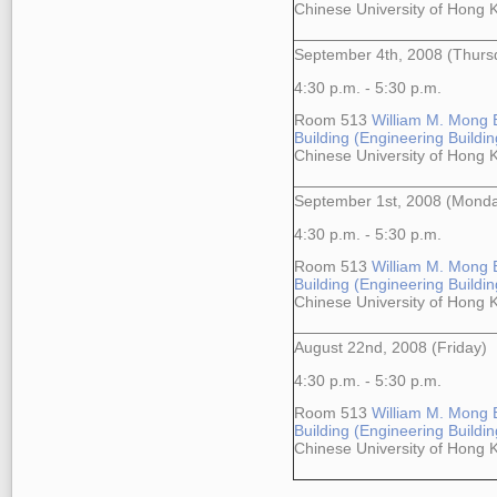
Chinese University of Hong
September 4th, 2008 (Thurs
4:30 p.m. - 5:30 p.m.
Room 513
William M. Mong 
Building (Engineering Building
Chinese University of Hong
September 1st, 2008 (Mond
4:30 p.m. - 5:30 p.m.
Room 513
William M. Mong 
Building (Engineering Building
Chinese University of Hong
August 22nd, 2008 (Friday)
4:30 p.m. - 5:30 p.m.
Room 513
William M. Mong 
Building (Engineering Building
Chinese University of Hong