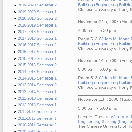
Room 513
William M. Mong 
Building (Engineering Building
2019-2020 Semester 2
Chinese University of Hong
2019-2020 Semester 1
2018-2019 Semester 2
November 24th, 2008 (Mond
2018-2019 Semester 1
4:30 p.m. - 5:30 p.m.
2017-2018 Semester 2
2017-2018 Semester 1
Room 513
William M. Mong 
Building (Engineering Building
2016-2017 Semester 2
Chinese University of Hong
2016-2017 Semester 1
2015-2016 Semester 1
November 14th, 2008 (Frida
2015-2016 Semester 2
5:00 p.m. - 6:00 p.m.
2014-2015 Semester 2
Room 513
William M. Mong 
2014-2015 Semester 1
Building (Engineering Building
2013-2014 Semester 2
Chinese University of Hong
2013-2014 Semester 1
2012-2013 Semester 2
November 11th, 2008 (Tues
2012-2013 Semester 1
5:00 p.m. - 6:00 p.m.
2011-2012 Semester 2
Lecturer Theatre
William M.
2011-2012 Semester 1
Engineering Building (Enginee
2010-2011 Semester 2
The Chinese University of 
2010-2011 Semester 1