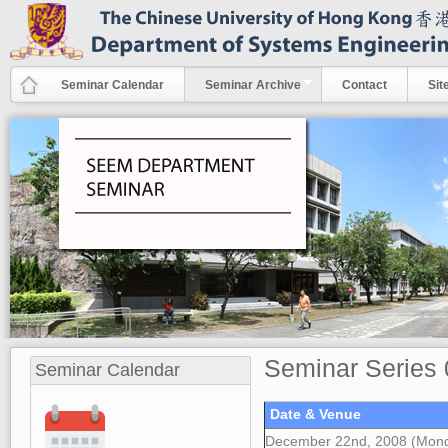
Skip to main content
Seminar Calendar
Seminar Archive
Contact
Sit
Seminar Series 
Seminar Calendar
Date & Venue
December 22nd, 2008 (Mon