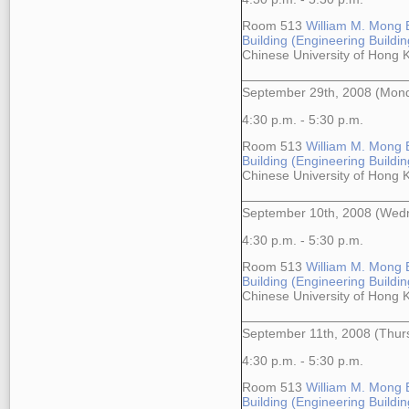
Room 513
William M. Mong 
Building (Engineering Building
Chinese University of Hong
September 29th, 2008 (Mon
4:30 p.m. - 5:30 p.m.
Room 513
William M. Mong 
Building (Engineering Building
Chinese University of Hong
September 10th, 2008 (Wed
4:30 p.m. - 5:30 p.m.
Room 513
William M. Mong 
Building (Engineering Building
Chinese University of Hong
September 11th, 2008 (Thur
4:30 p.m. - 5:30 p.m.
Room 513
William M. Mong 
Building (Engineering Building