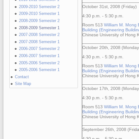
2009-2010 Semester 2
October 31st, 2008 (Friday)
2009-2010 Semester 1
4:30 p.m. - 5:30 p.m.
2008-2009 Semester 2
Room 513
William M. Mong 
2008-2009 Semester 1
Building (Engineering Building
2007-2008 Semester 2
Chinese University of Hong
2007-2008 Semester 1
October 20th, 2008 (Monday
2006-2007 Semester 2
2006-2007 Semester 1
4:30 p.m. - 5:30 p.m.
2005-2006 Semester 2
Room 513
William M. Mong 
2005-2006 Semester 1
Building (Engineering Building
Chinese University of Hong
Contact
Site Map
October 17th, 2008 (Monday
4:30 p.m. - 5:30 p.m.
Room 513
William M. Mong 
Building (Engineering Building
Chinese University of Hong
September 26th, 2008 (Frida
4:30 p.m. - 5:30 p.m.