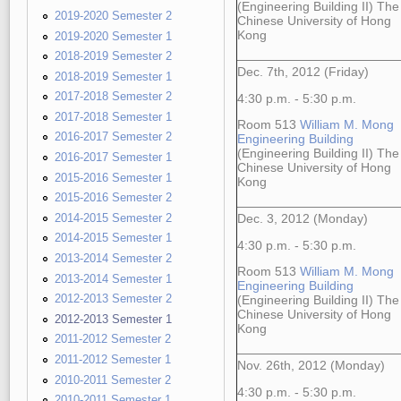
(Engineering Building II) The
2019-2020 Semester 2
Chinese University of Hong
Kong
2019-2020 Semester 1
2018-2019 Semester 2
Dec. 7th, 2012 (Friday)
2018-2019 Semester 1
2017-2018 Semester 2
4:30 p.m. - 5:30 p.m.
2017-2018 Semester 1
Room 513
William M. Mong
2016-2017 Semester 2
Engineering Building
(Engineering Building II) The
2016-2017 Semester 1
Chinese University of Hong
2015-2016 Semester 1
Kong
2015-2016 Semester 2
2014-2015 Semester 2
Dec. 3, 2012 (Monday)
2014-2015 Semester 1
4:30 p.m. - 5:30 p.m.
2013-2014 Semester 2
Room 513
William M. Mong
2013-2014 Semester 1
Engineering Building
2012-2013 Semester 2
(Engineering Building II) The
Chinese University of Hong
2012-2013 Semester 1
Kong
2011-2012 Semester 2
2011-2012 Semester 1
Nov. 26th, 2012 (Monday)
2010-2011 Semester 2
4:30 p.m. - 5:30 p.m.
2010-2011 Semester 1