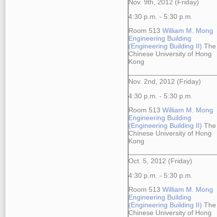
Nov. 9th, 2012 (Friday)
4:30 p.m. - 5:30 p.m.
Room 513
William M. Mong
Engineering Building
(Engineering Building II)
The
Chinese University of Hong
Kong
Nov. 2nd, 2012 (Friday)
4:30 p.m. - 5:30 p.m.
Room 513
William M. Mong
Engineering Building
(Engineering Building II)
The
Chinese University of Hong
Kong
Oct. 5, 2012 (Friday)
4:30 p.m. - 5:30 p.m.
Room 513
William M. Mong
Engineering Building
(Engineering Building II)
The
Chinese University of Hong