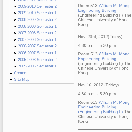
Room 513
William M. Mong
2009-2010 Semester 2
Engineering Building
2009-2010 Semester 1
(Engineering Building II) The
2008-2009 Semester 2
Chinese University of Hong
Kong
2008-2009 Semester 1
2007-2008 Semester 2
Nov. 23rd, 2012(Friday)
2007-2008 Semester 1
4:30 p.m. - 5:30 p.m.
2006-2007 Semester 2
2006-2007 Semester 1
Room 513
William M. Mong
Engineering Building
2005-2006 Semester 2
(Engineering Building II) The
2005-2006 Semester 1
Chinese University of Hong
Contact
Kong
Site Map
Nov 16, 2012 (Friday)
4:30 p.m. - 5:30 p.m.
Room 513
William M. Mong
Engineering Building
(Engineering Building II)
The
Chinese University of Hong
Kong