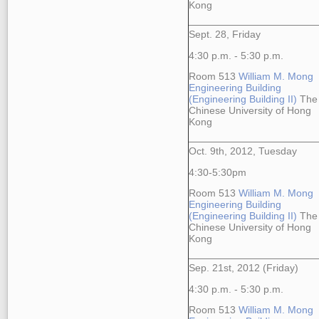
Kong
Sept. 28, Friday
4:30 p.m. - 5:30 p.m.
Room 513
William M. Mong
Engineering Building
(Engineering Building II)
The
Chinese University of Hong
Kong
Oct. 9th, 2012, Tuesday
4:30-5:30pm
Room 513
William M. Mong
Engineering Building
(Engineering Building II)
The
Chinese University of Hong
Kong
Sep. 21st, 2012 (Friday)
4:30 p.m. - 5:30 p.m.
Room 513
William M. Mong