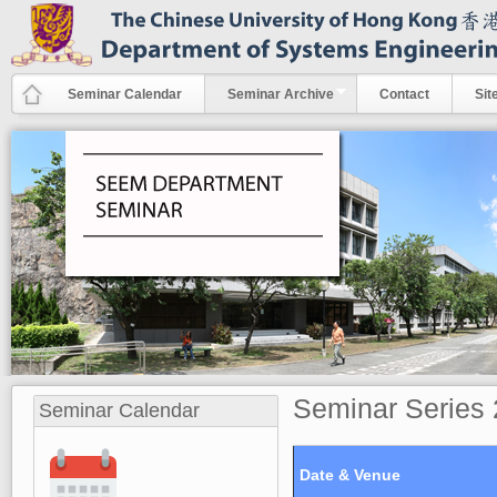
Skip to main content
Seminar Calendar
Seminar Archive
Contact
Sit
Seminar Series
Seminar Calendar
Date & Venue