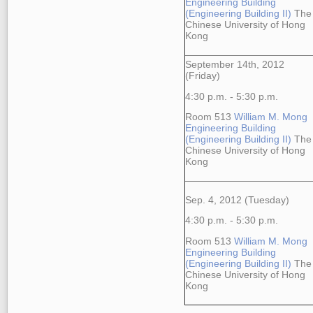
Engineering Building
(Engineering Building II)
The
Chinese University of Hong
Kong
September 14th, 2012
(Friday)
4:30 p.m. - 5:30 p.m.
Room 513
William M. Mong
Engineering Building
(Engineering Building II)
The
Chinese University of Hong
Kong
Sep. 4, 2012 (Tuesday)
4:30 p.m. - 5:30 p.m.
Room 513
William M. Mong
Engineering Building
(Engineering Building II)
The
Chinese University of Hong
Kong