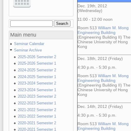
Dec. 19th, 2012
(Wednesday)
11:00 - 12:00 noon
Search
Search form
Room 513
William M. Mong
Engineering Building
Main menu
(Engineering Building II) The
Chinese University of Hong
Seminar Calendar
Kong
Seminar Archive
2025-2026 Semester 2
Dec. 18th, 2012 (Friday)
2025-2026 Semester 1
4:30 p.m. - 5:30 p.m.
2024-2025 Semester 2
Room 513
William M. Mong
2024-2025 Semester 1
Engineering Building
2023-2024 Semester 2
(Engineering Building II) The
2023-2024 Semester 1
Chinese University of Hong
Kong
2022-2023 Semester 2
2022-2023 Semester 1
Dec. 14th, 2012 (Friday)
2021-2022 Semester 2
4:30 p.m. - 5:30 p.m.
2021-2022 Semester 1
2020-2021 Semester 2
Room 513
William M. Mong
Engineering Building
2020-2021 Semester 1