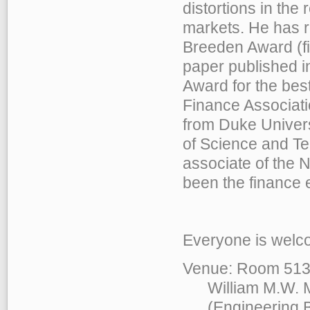
distortions in the 
markets. He has r
Breeden Award (fir
paper published 
Award for the bes
Finance Associati
from Duke Univers
of Science and Te
associate of the
been the finance 
Everyone is welco
Venue: Room 513
William M.W. Mo
(Engineering Bu