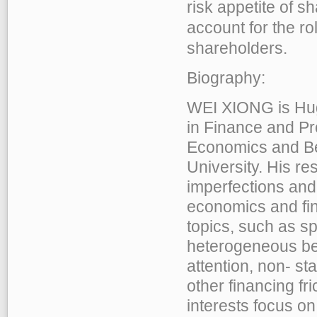
risk appetite of 
account for the ro
shareholders.
Biography:
WEI XIONG is Hu
in Finance and Pr
Economics and Be
University. His re
imperfections and
economics and fin
topics, such as sp
heterogeneous bel
attention, non- st
other financing fr
interests focus on