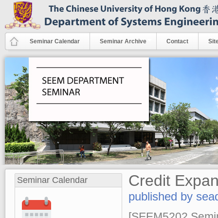
Skip to main content
Seminar Calendar
Seminar Archive
Contact
Sit
Credit Expan
Seminar Calendar
published by
sea
[SEEM5202 Semina