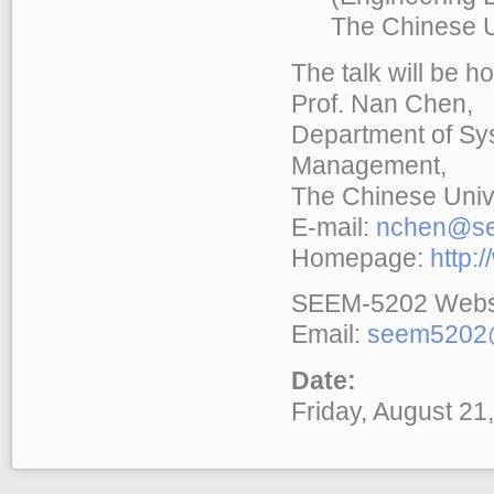
The Chinese Uni
The talk will be h
Prof. Nan Chen,
Department of Sy
Management,
The Chinese Univ
E-mail:
nchen@se
Homepage:
http:
SEEM-5202 Webs
Email:
seem5202@
Date:
Friday, August 21