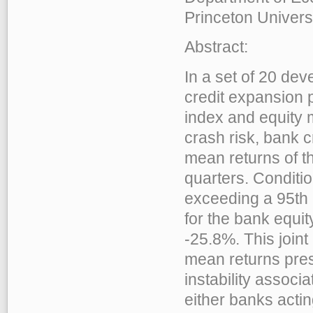
Princeton Univers
Abstract:
In a set of 20 de
credit expansion p
index and equity 
crash risk, bank c
mean returns of t
quarters. Conditi
exceeding a 95th 
for the bank equit
-25.8%. This join
mean returns prese
instability associ
either banks actin