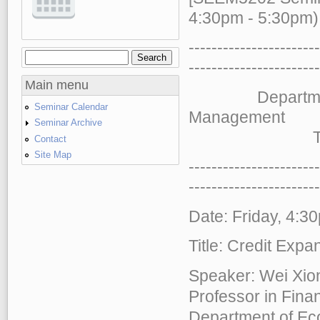
4:30pm - 5:30pm)
-----------------------
Search
Search form
-----------------------
Main menu
Department of 
Seminar Calendar
Management
Seminar Archive
The Chinese
Contact
Site Map
-----------------------
-----------------------
Date: Friday, 4:3
Title: Credit Exp
Speaker: Wei Xio
Professor in Fina
Department of Ec