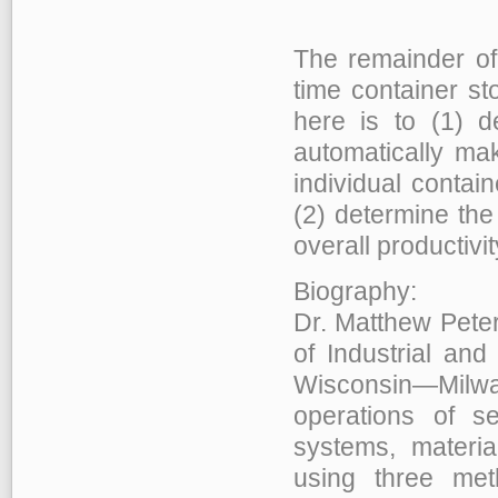
The remainder of
time container s
here is to (1) d
automatically mak
individual contain
(2) determine the
overall productivit
Biography:
Dr. Matthew Peter
of Industrial and
Wisconsin—Milwau
operations of se
systems, materi
using three meth