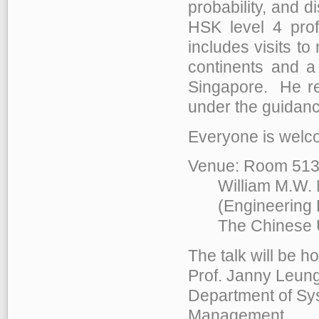
probability, and 
HSK level 4 pro
includes visits to
continents and a 
Singapore. He re
under the guidanc
Everyone is welco
Venue: Room 513
William M.W. Mo
(Engineering Bu
The Chinese Uni
The talk will be h
Prof. Janny Leung
Department of Sy
Management,