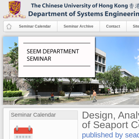
Skip to main content
Seminar Calendar
Seminar Archive
Contact
Sit
Design, Ana
Seminar Calendar
of Seaport C
published by
sea