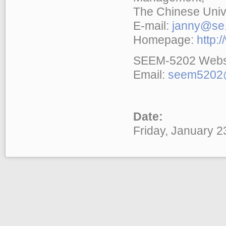
The Chinese Univ
E-mail:
janny@se.
Homepage:
http:
SEEM-5202 Webs
Email:
seem5202@
Date:
Friday, January 2