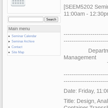
[SEEM5202 Semina
11:00am - 12:30p
Search
Search form
Main menu
-----------------------
Seminar Calendar
-----
------------------
Seminar Archive
Contact
Department of
Site Map
Management
The Chinese
-----------------------
-----
------------------
Date: Friday, 11:
Title: Design, An
Container Transs