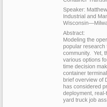
Speaker: Matthew 
Industrial and Man
Wisconsin—Milw
Abstract:
Modeling the oper
popular research 
community. Yet, t
various options fo
time decision maki
container termina
brief overview of 
has considered pr
deployment, real-
yard truck job as