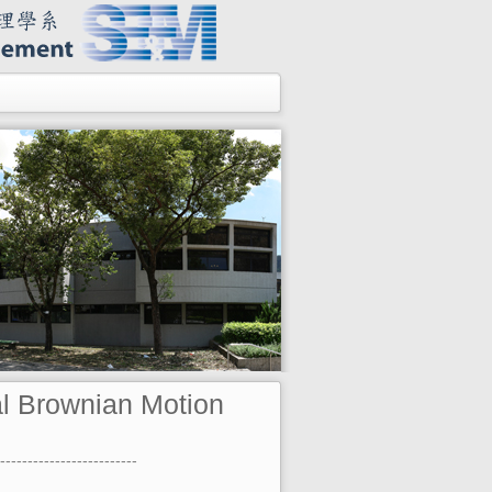
l Brownian Motion
-------------------------