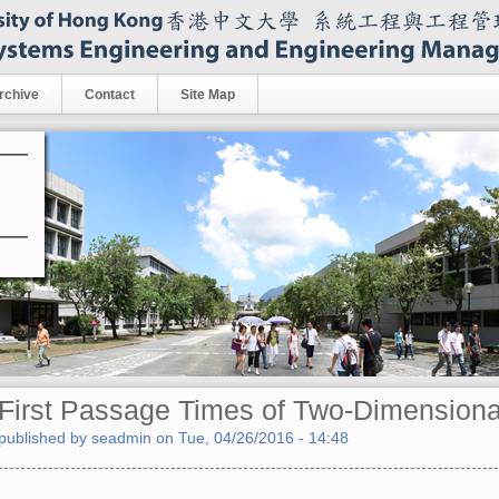
rchive
Contact
Site Map
First Passage Times of Two-Dimensiona
published by
seadmin
on
Tue, 04/26/2016 - 14:48
------------------------------------------------------------------------------------------