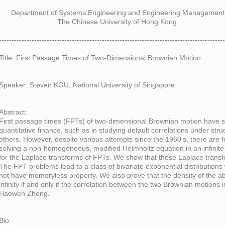
Department of Systems Engineering and Engineering Management
The Chinese University of Hong Kong
------------------------------------------------------------------------------------------
Title: First Passage Times of Two-Dimensional Brownian Motion.
Speaker: Steven KOU, National University of Singapore
Abstract:
First passage times (FPTs) of two-dimensional Brownian motion have 
quantitative finance, such as in studying default correlations under stru
others. However, despite various attempts since the 1960's, there are fe
solving a non-homogeneous, modified Helmholtz equation in an infinite 
for the Laplace transforms of FPTs. We show that these Laplace transf
The FPT problems lead to a class of bivariate exponential distribution
not have memoryless property. We also prove that the density of the ab
infinity if and only if the correlation between the two Brownian motions is
Haowen Zhong.
Bio: