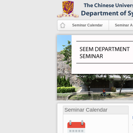
Skip to main content
Seminar Calendar
Seminar A
Seminar Calendar