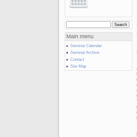
Search
Search form
Main menu
Seminar Calendar
Seminar Archive
Contact
Site Map