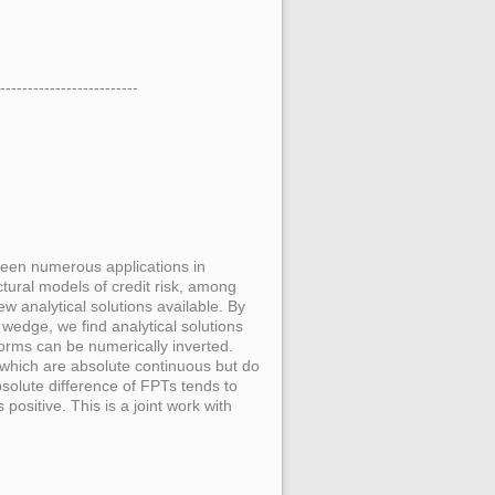
-------------------------
seen numerous applications in
ctural models of credit risk, among
w analytical solutions available. By
wedge, we find analytical solutions
orms can be numerically inverted.
s which are absolute continuous but do
solute difference of FPTs tends to
 positive. This is a joint work with