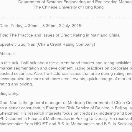
Department of Systems Engineering and Engineering Manag
The Chinese University of Hong Kong
------------------------------------------------------------------------------------------
Date: Friday, 4:30pm - 5:30pm, 3 July, 2015
Title: The Practice and Issues of Credit Rating in Mainland China
Speaker: Guo, Nan (China Credit Rating Company)
Abstract:
In this talk, I will talk about the current bond market and rating activiti
market segmentation and development, rating practices on corporate
backed securities. Also, I will address issues that arise during rating, in
accompanied by more and more credit events, quick change of market 
rating and pricing.
Biography:
Guo, Nan is the general manager of Modeling Department of China Cr
as a senior consultant in Enterprise Risk Service of Deloitte in Beijing,
Shenzhen. His research interests focus on credit risk modeling and bond
PhD student in Financial Mathematics in Peking University. He received 
Mathematics from HKUST and B.S. in Mathematics and B.S. in Sociolog