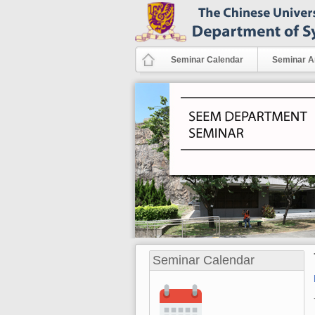
Skip to main content
Seminar Calendar
Seminar A
Seminar Calendar