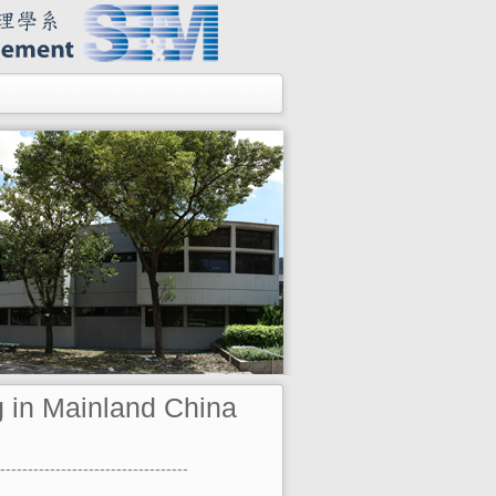
g in Mainland China
----------------------------------