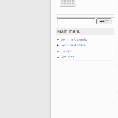
Search
Search form
Main menu
Seminar Calendar
Seminar Archive
Contact
Site Map