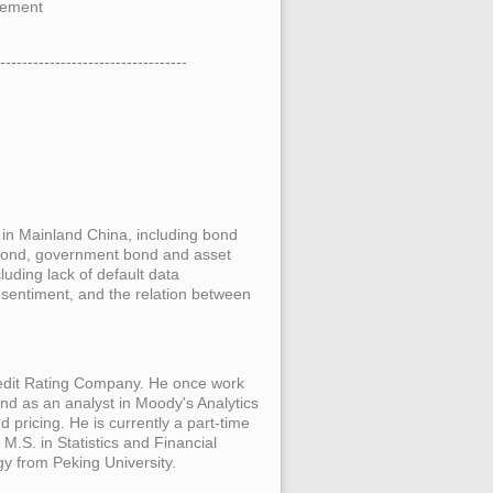
ement
----------------------------------
es in Mainland China, including bond
 bond, government bond and asset
cluding lack of default data
sentiment, and the relation between
edit Rating Company. He once work
 and as an analyst in Moody's Analytics
 pricing. He is currently a part-time
M.S. in Statistics and Financial
y from Peking University.