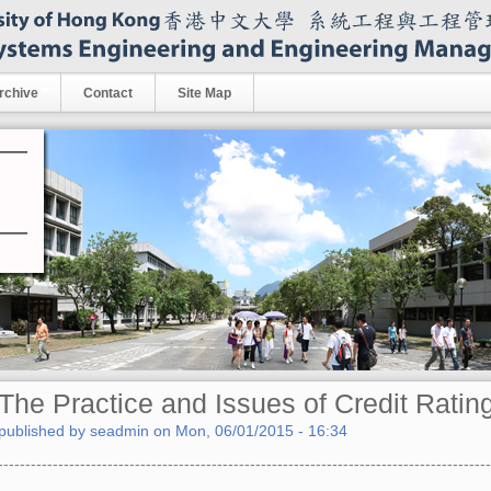
rchive
Contact
Site Map
The Practice and Issues of Credit Ratin
published by
seadmin
on
Mon, 06/01/2015 - 16:34
------------------------------------------------------------------------------------------