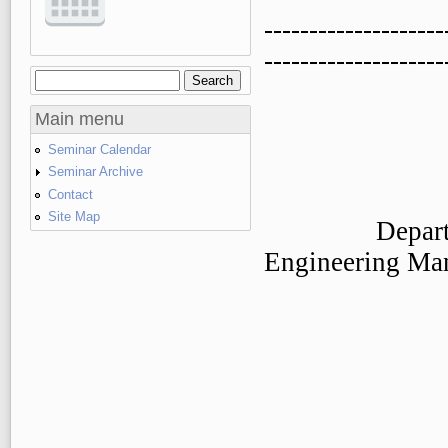
--------------------
--------------------
Search
Search form
Main menu
Seminar Calendar
Seminar Archive
Contact
Site Map
Department o
Engineering Ma
The Chines