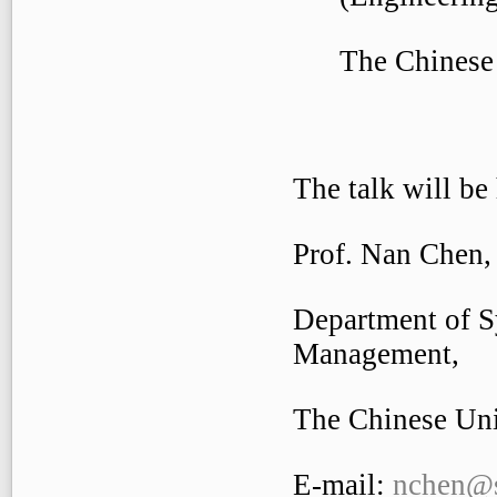
The Chinese U
The talk will be
Prof. Nan Chen,
Department of S
Management,
The Chinese Uni
E-mail:
nchen@s