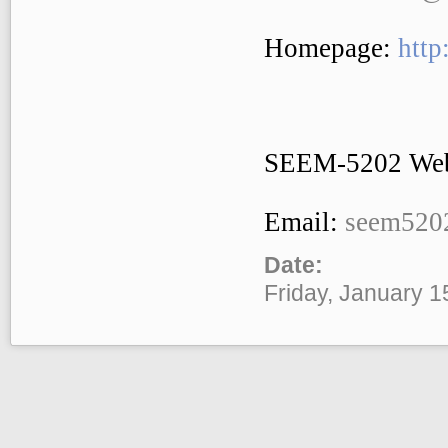
Homepage:
http
SEEM-5202 Web
Email:
seem520
Date:
Friday, January 1