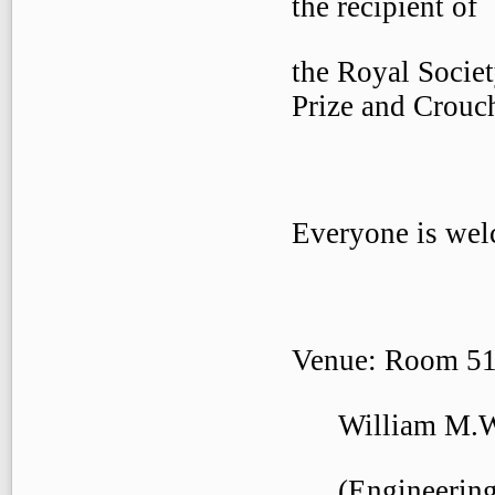
the recipient of
the Royal Socie
Prize and Crouc
Everyone is welc
Venue: Room 51
William M.W. 
(Engineering 