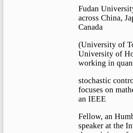
Fudan Universit
across China, J
Canada
(University of 
University of H
working in quant
stochastic contr
focuses on mathe
an IEEE
Fellow, an Humb
speaker at the I