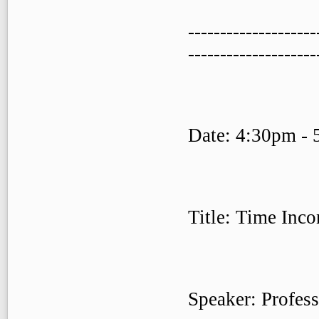
--------------------
--------------------
Date: 4:30pm - 
Title: Time Inco
Speaker: Profes