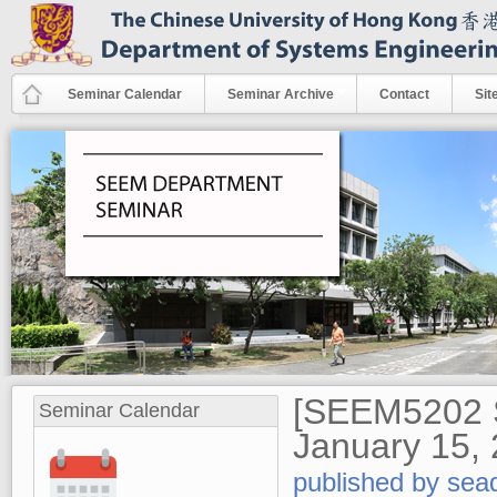
Skip to main content
Seminar Calendar
Seminar Archive
Contact
Sit
[SEEM5202 S
Seminar Calendar
January 15,
published by
sea