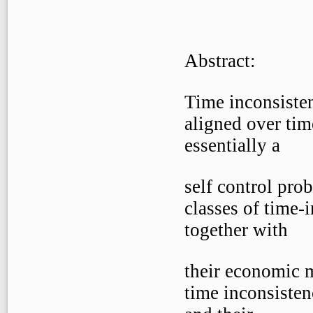
Abstract:
Time inconsisten
aligned over tim
essentially a
self control prob
classes of time-
together with
their economic m
time inconsisten