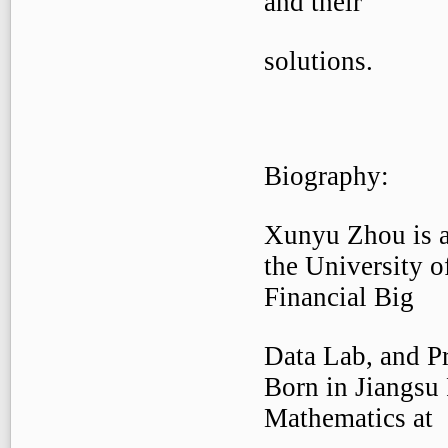
and their
solutions.
Biography:
Xunyu Zhou is a
the University o
Financial Big
Data Lab, and Pr
Born in Jiangsu 
Mathematics at