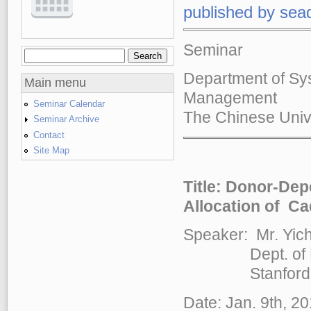
published by
sea
Seminar
Search
Search form
Department of Sy
Main menu
Management
Seminar Calendar
The Chinese Univ
Seminar Archive
Contact
Site Map
Title:
Donor-Depe
Allocation of Ca
Speaker: Mr. Yic
Dept. of Mana
Stanford Un
Date: Jan. 9th, 2