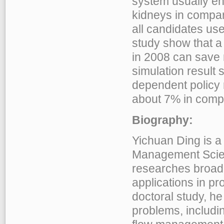
system usually en
kidneys in compar
all candidates use 
study show that a 
in 2008 can save
simulation result 
dependent policy 
about 7% in compar
Biography:
Yichuan Ding is a
Management Scien
researches broadl
applications in p
doctoral study, h
problems, includin