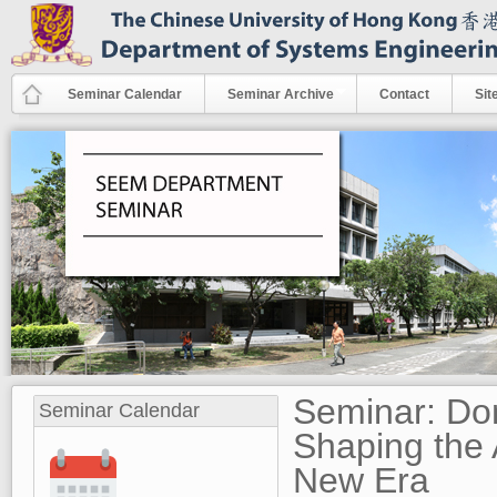
Skip to main content
Seminar Calendar
Seminar Archive
Contact
Sit
Seminar: Do
Seminar Calendar
Shaping the 
New Era