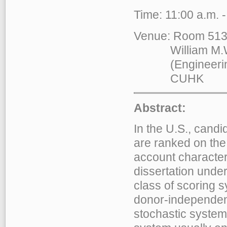
Time: 11:00 a.m. 
Venue: Room 51
William M.W. M
(Engineering B
CUHK
Abstract:
In the U.S., candi
are ranked on the
account character
dissertation unde
class of scoring 
donor-independent 
stochastic system