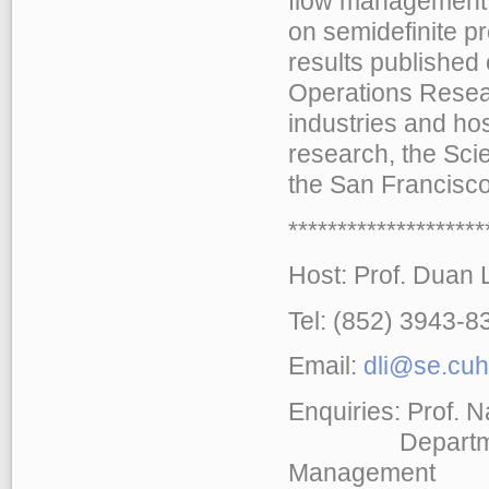
flow management, 
on semidefinite p
results published
Operations Resear
industries and ho
research, the Scie
the San Francisco
******************
Host: Prof. Duan L
Tel: (852) 3943-
Email:
dli@se.cuh
Enquiries: Prof. 
Department of
Management