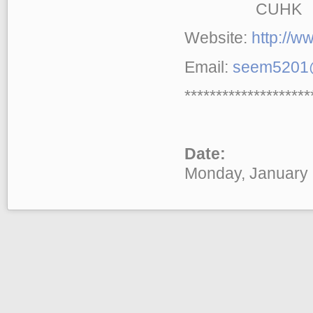
CUHK
Website:
http://
Email:
seem5201@
********************
Date:
Monday, January 