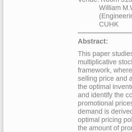
William M.W. M
(Engineering B
CUHK
Abstract:
This paper studies
multiplicative st
framework, where t
selling price and 
the optimal invent
and identify the c
promotional price
demand is derived 
optimal pricing po
the amount of prom