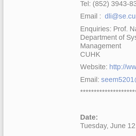
Tel: (852) 3943-8
Email :
dli@se.cu
Enquiries: Prof. 
Department of Sy
Management
CUHK
Website:
http://
Email:
seem5201@
********************
Date:
Tuesday, June 12