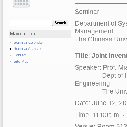
Seminar
Department of Sy
Search
Search form
Management
Main menu
The Chinese Univ
Seminar Calendar
Seminar Archive
Title
:
Joint Inven
Contact
Site Map
Speaker: Prof. 
Dept of Indust
Engineering
The Universi
Date: June 12, 20
Time: 11:00a.m. -
Venue: Room 51