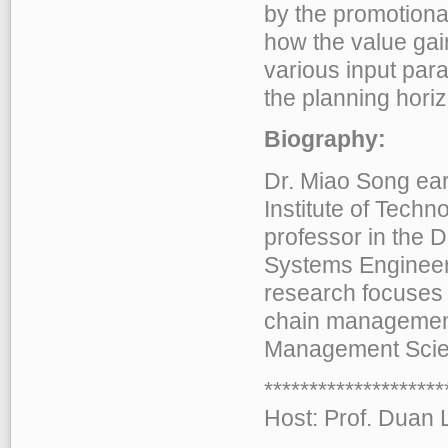
by the promotional
how the value gai
various input par
the planning hori
Biography:
Dr. Miao Song ea
Institute of Techn
professor in the 
Systems Engineeri
research focuses 
chain management.
Management Scie
******************
Host: Prof. Duan L