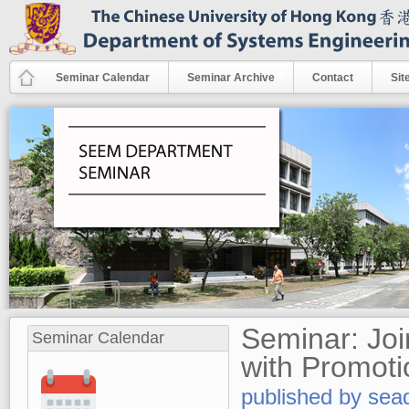
Skip to main content
Seminar Calendar
Seminar Archive
Contact
Sit
Seminar: Joi
Seminar Calendar
with Promoti
published by
sea