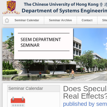
Skip to main content
Seminar Calendar
Seminar Archive
Contact
Sit
Does Specula
Seminar Calendar
Real Effects
published by
sem