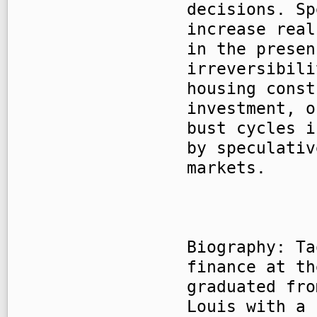
decisions. Sp
increase real
in the presen
irreversibili
housing const
investment, o
bust cycles i
by speculativ
markets.
Biography: Ta
finance at th
graduated fro
Louis with a 