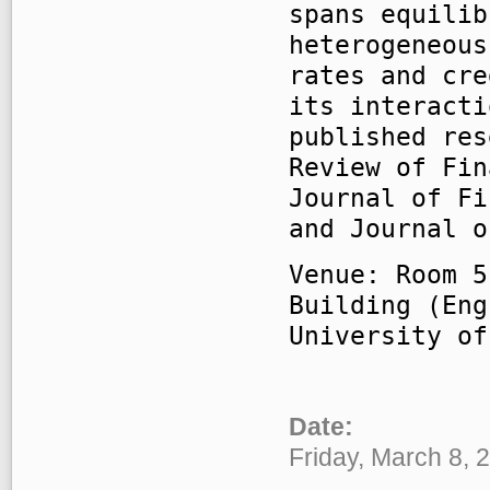
spans equilib
heterogeneous
rates and cre
its interacti
published res
Review of Fin
Journal of Fi
and Journal o
Venue: Room 5
Building (Eng
University of
Date:
Friday, March 8, 