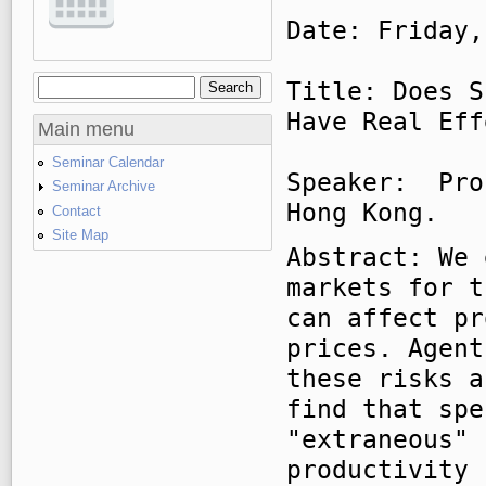
Date: Friday,
Title: Does S
Search
Search form
Have Real Eff
Main menu
Seminar Calendar
Speaker: Pro
Seminar Archive
Hong Kong.
Contact
Site Map
Abstract: We 
markets for t
can affect pr
prices. Agent
these risks a
find that spe
"extraneous" 
productivity 